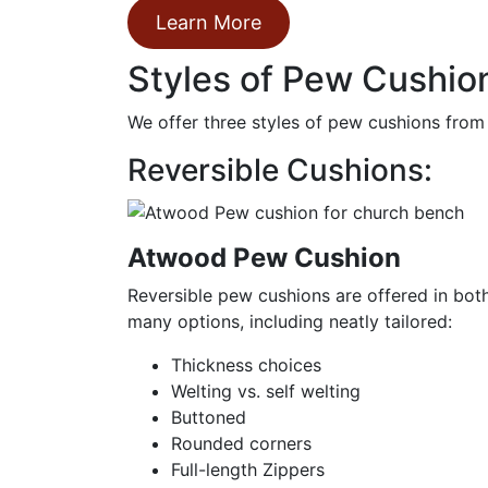
Learn More
Styles of Pew Cushion
We offer three styles of pew cushions from
Reversible Cushions:
Atwood Pew Cushion
Reversible pew cushions are offered in bot
many options, including neatly tailored:
Thickness choices
Welting vs. self welting
Buttoned
Rounded corners
Full-length Zippers