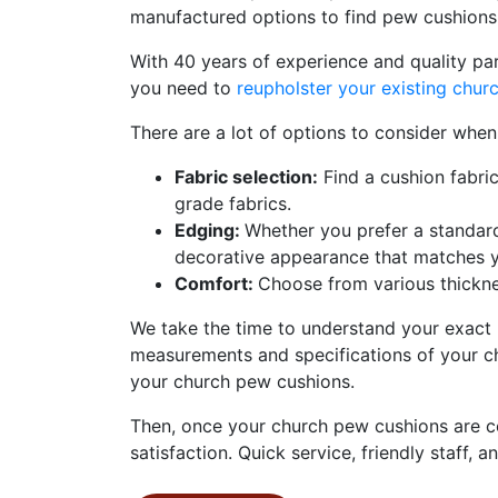
manufactured options to find pew cushions 
With 40 years of experience and quality pa
you need to
reupholster your existing chu
There are a lot of options to consider whe
Fabric selection:
Find a cushion fabri
grade fabrics.
Edging:
Whether you prefer a standar
decorative appearance that matches yo
Comfort:
Choose from various thickne
We take the time to understand your exact 
measurements and specifications of your ch
your church pew cushions.
Then, once your church pew cushions are co
satisfaction. Quick service, friendly staff, an