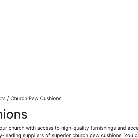
s
cts
/
Church Pew Cushions
hions
our church with access to high-quality furnishings and acce
y-leading suppliers of superior church pew cushions. You 