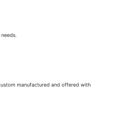
 needs.
e custom manufactured and offered with