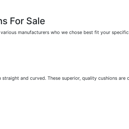
s For Sale
 various manufacturers who we chose best fit your specific
h straight and curved. These superior, quality cushions ar