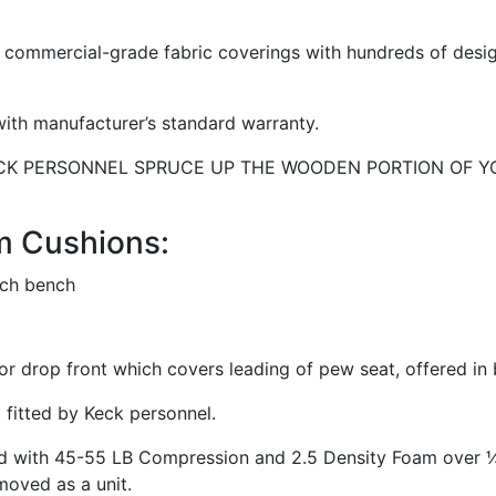
commercial-grade fabric coverings with hundreds of design
ith manufacturer’s standard warranty.
ECK PERSONNEL SPRUCE UP THE WOODEN PORTION OF YOU
m Cushions:
or drop front which covers leading of pew seat, offered in
fitted by Keck personnel.
red with 45-55 LB Compression and 2.5 Density Foam over ¼
moved as a unit.