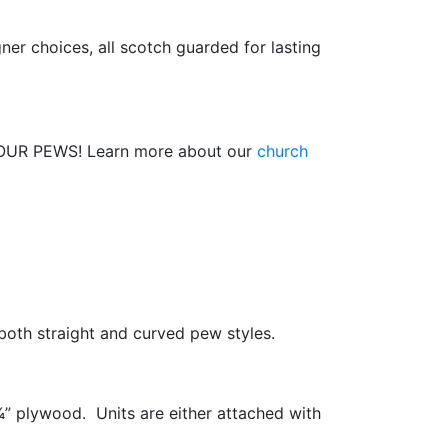
er choices, all scotch guarded for lasting
R PEWS! Learn more about our
church
 both straight and curved pew styles.
” plywood. Units are either attached with