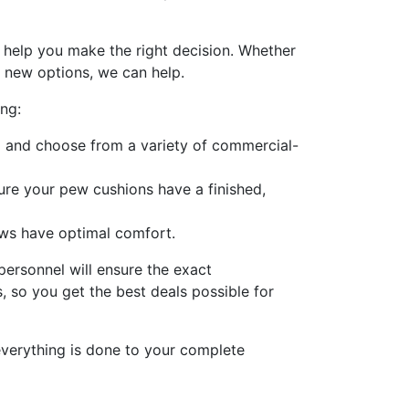
 help you make the right decision. Whether
l new options, we can help.
ng:
g and choose from a variety of commercial-
re your pew cushions have a finished,
ews have optimal comfort.
personnel will ensure the exact
 so you get the best deals possible for
everything is done to your complete