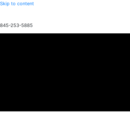
Skip to content
845-253-5885