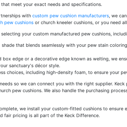
that meet your exact needs and specifications.
rtnerships with
custom pew cushion manufacturers
, we can
rch pew cushions
or church kneeler cushions, or you need al
n selecting your custom manufactured pew cushions, includi
c shade that blends seamlessly with your pew stain colorin
d box edge or a decorative edge known as welting, we ensu
ur sanctuary's décor style.
ss choices, including high-density foam, to ensure your p
needs so we can connect you with the right supplier. Keck 
urch pew cushions. We also handle the purchasing process,
mplete, we install your custom-fitted cushions to ensure 
d fair pricing is all part of the Keck Difference.