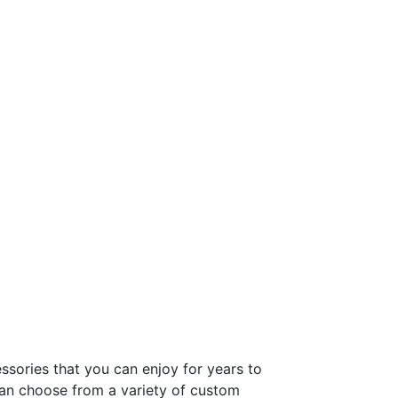
ssories that you can enjoy for years to
can choose from a variety of custom