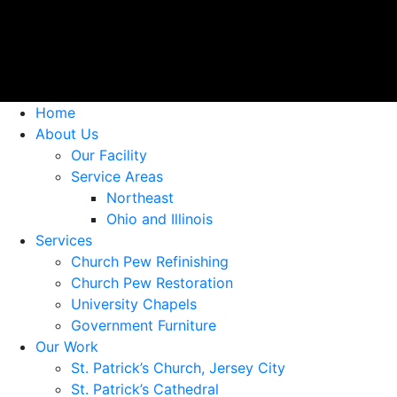
Home
About Us
Our Facility
Service Areas
Northeast
Ohio and Illinois
Services
Church Pew Refinishing
Church Pew Restoration
University Chapels
Government Furniture
Our Work
St. Patrick’s Church, Jersey City
St. Patrick’s Cathedral