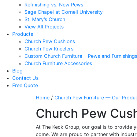
Refinishing vs. New Pews
Sage Chapel at Cornell University
St. Mary’s Church
View All Projects
Products
Church Pew Cushions
Church Pew Kneelers
Custom Church Furniture – Pews and Furnishing
Church Furniture Accessories
Blog
Contact Us
Free Quote
Home
/
Church Pew Furniture — Our Produ
Church Pew Cus
At The Keck Group, our goal is to provide y
come. We are proud to partner with industr