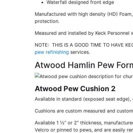
Waterfall designed front edge
Manufactured with high density (HD) Foam, 
protection.
Measured and installed by Keck Personnel w
NOTE: THIS IS A GOOD TIME TO HAVE K
pew refinishing
services.
Atwood Hamlin Pew For
Atwood Pew Cushion 2
Available in standard (exposed seat edge), 
Cushions are custom measured and custom 
Available 1 ½” or 2” thickness, manufactu
Velcro or pinned to pews, and are easily re