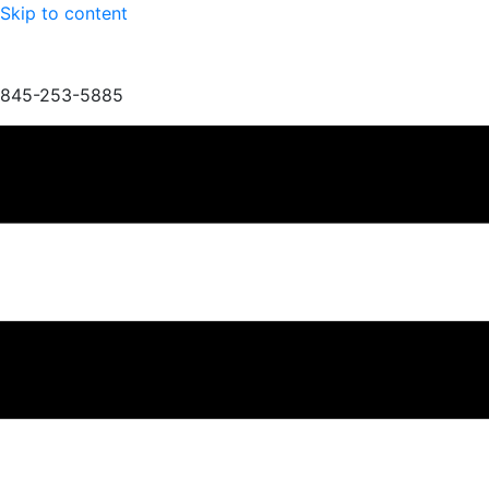
Skip to content
845-253-5885