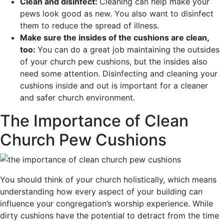
Clean and disinfect:
Cleaning can help make your
pews look good as new. You also want to disinfect
them to reduce the spread of illness.
Make sure the insides of the cushions are clean,
too:
You can do a great job maintaining the outsides
of your church pew cushions, but the insides also
need some attention. Disinfecting and cleaning your
cushions inside and out is important for a cleaner
and safer church environment.
The Importance of Clean
Church Pew Cushions
You should think of your church holistically, which means
understanding how every aspect of your building can
influence your congregation’s worship experience. While
dirty cushions have the potential to detract from the time