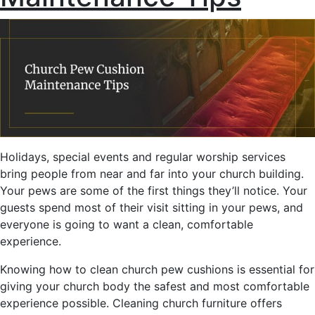
Holidays, special events and regular worship services
bring people from near and far into your church building.
Your pews are some of the first things they’ll notice. Your
guests spend most of their visit sitting in your pews, and
everyone is going to want a clean, comfortable
experience.
Knowing how to clean church pew cushions is essential for
giving your church body the safest and most comfortable
experience possible. Cleaning church furniture offers