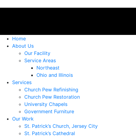
Home
About Us
Our Facility
Service Areas
Northeast
Ohio and Illinois
Services
Church Pew Refinishing
Church Pew Restoration
University Chapels
Government Furniture
Our Work
St. Patrick’s Church, Jersey City
St. Patrick’s Cathedral