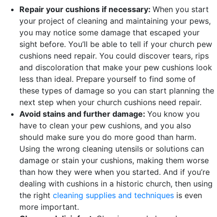
Repair your cushions if necessary:
When you start
your project of cleaning and maintaining your pews,
you may notice some damage that escaped your
sight before. You’ll be able to tell if your church pew
cushions need repair. You could discover tears, rips
and discoloration that make your pew cushions look
less than ideal. Prepare yourself to find some of
these types of damage so you can start planning the
next step when your church cushions need repair.
Avoid stains and further damage:
You know you
have to clean your pew cushions, and you also
should make sure you do more good than harm.
Using the wrong cleaning utensils or solutions can
damage or stain your cushions, making them worse
than how they were when you started. And if you’re
dealing with cushions in a historic church, then using
the right
cleaning supplies and techniques
is even
more important.