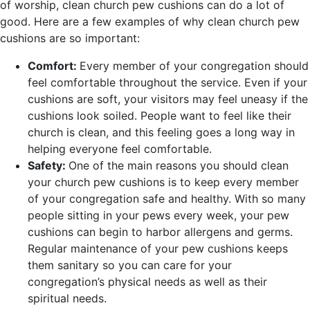
of worship, clean church pew cushions can do a lot of
good. Here are a few examples of why clean church pew
cushions are so important:
Comfort:
Every member of your congregation should
feel comfortable throughout the service. Even if your
cushions are soft, your visitors may feel uneasy if the
cushions look soiled. People want to feel like their
church is clean, and this feeling goes a long way in
helping everyone feel comfortable.
Safety:
One of the main reasons you should clean
your church pew cushions is to keep every member
of your congregation safe and healthy. With so many
people sitting in your pews every week, your pew
cushions can begin to harbor allergens and germs.
Regular maintenance of your pew cushions keeps
them sanitary so you can care for your
congregation’s physical needs as well as their
spiritual needs.