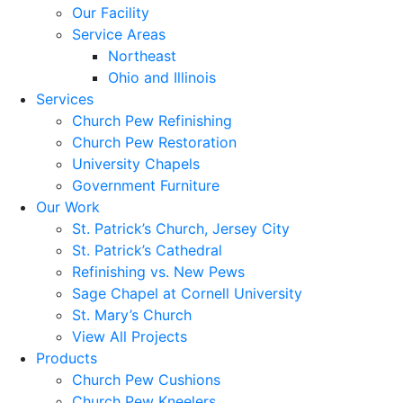
Our Facility
Service Areas
Northeast
Ohio and Illinois
Services
Church Pew Refinishing
Church Pew Restoration
University Chapels
Government Furniture
Our Work
St. Patrick’s Church, Jersey City
St. Patrick’s Cathedral
Refinishing vs. New Pews
Sage Chapel at Cornell University
St. Mary’s Church
View All Projects
Products
Church Pew Cushions
Church Pew Kneelers