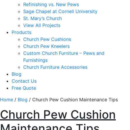
Refinishing vs. New Pews
Sage Chapel at Cornell University
St. Mary’s Church
View All Projects
Products
Church Pew Cushions
Church Pew Kneelers
Custom Church Furniture – Pews and
Furnishings
Church Furniture Accessories
Blog
Contact Us
Free Quote
Home
/
Blog
/
Church Pew Cushion Maintenance Tips
Church Pew Cushion
Maintenance Tips