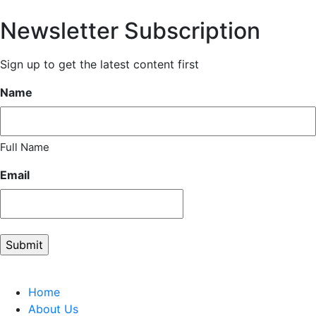
Newsletter Subscription
Sign up to get the latest content first
Name
Full Name
Email
Home
About Us