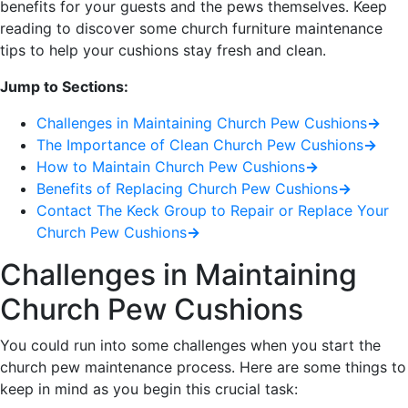
benefits for your guests and the pews themselves. Keep
reading to discover some church furniture maintenance
tips to help your cushions stay fresh and clean.
Jump to Sections:
Challenges in Maintaining Church Pew Cushions
→
The Importance of Clean Church Pew Cushions
→
How to Maintain Church Pew Cushions
→
Benefits of Replacing Church Pew Cushions
→
Contact The Keck Group to Repair or Replace Your
Church Pew Cushions
→
Challenges in Maintaining
Church Pew Cushions
You could run into some challenges when you start the
church pew maintenance process. Here are some things to
keep in mind as you begin this crucial task: