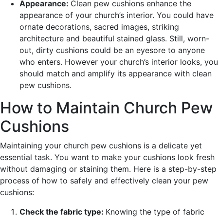
Appearance:
Clean pew cushions enhance the
appearance of your church’s interior. You could have
ornate decorations, sacred images, striking
architecture and beautiful stained glass. Still, worn-
out, dirty cushions could be an eyesore to anyone
who enters. However your church’s interior looks, you
should match and amplify its appearance with clean
pew cushions.
How to Maintain Church Pew
Cushions
Maintaining your church pew cushions is a delicate yet
essential task. You want to make your cushions look fresh
without damaging or staining them. Here is a step-by-step
process of how to safely and effectively clean your pew
cushions:
Check the fabric type:
Knowing the type of fabric