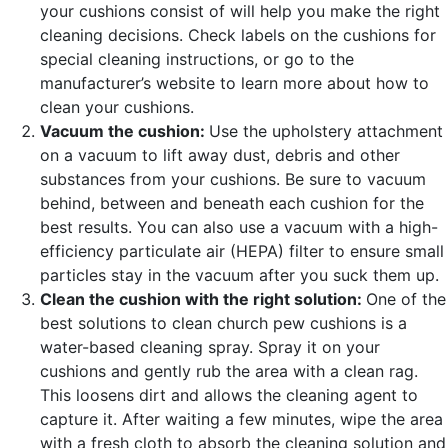
your cushions consist of will help you make the right
cleaning decisions. Check labels on the cushions for
special cleaning instructions, or go to the
manufacturer’s website to learn more about how to
clean your cushions.
Vacuum the cushion:
Use the upholstery attachment
on a vacuum to lift away dust, debris and other
substances from your cushions. Be sure to vacuum
behind, between and beneath each cushion for the
best results. You can also use a vacuum with a high-
efficiency particulate air (HEPA) filter to ensure small
particles stay in the vacuum after you suck them up.
Clean the cushion with the right solution:
One of the
best solutions to clean church pew cushions is a
water-based cleaning spray. Spray it on your
cushions and gently rub the area with a clean rag.
This loosens dirt and allows the cleaning agent to
capture it. After waiting a few minutes, wipe the area
with a fresh cloth to absorb the cleaning solution and