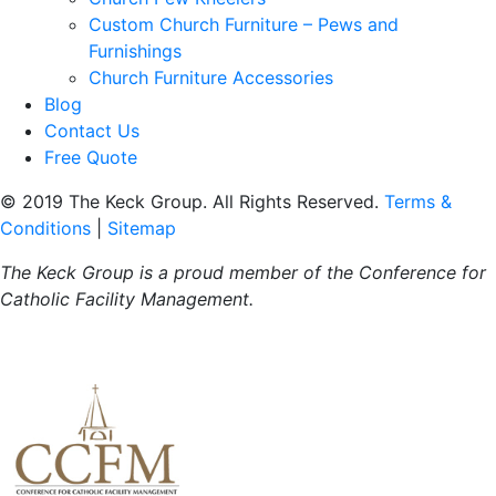
Custom Church Furniture – Pews and
Furnishings
Church Furniture Accessories
Blog
Contact Us
Free Quote
© 2019 The Keck Group. All Rights Reserved.
Terms &
Conditions
|
Sitemap
The Keck Group is a proud member of the
Conference for
Catholic Facility Management.