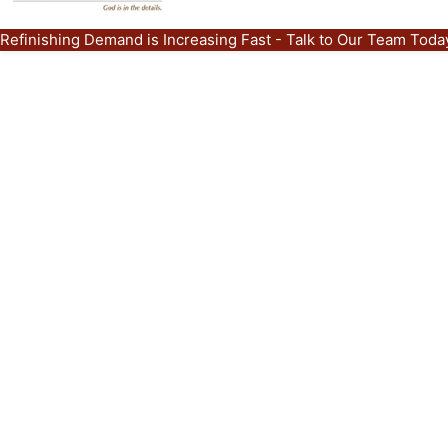
Refinishing Demand is Increasing Fast - Talk to Our Team Tod