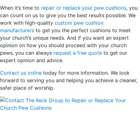
When it’s time to
repair or replace your pew cushions
, you
can count on us to give you the best results possible. We
work with high-quality
custom pew cushion
manufacturers
to get you the perfect cushions to meet
your church’s unique needs. And if you want an expert
opinion on how you should proceed with your church
pews, you can always
request a free quote
to get our
expert opinion and advice.
Contact us online
today for more information. We look
forward to serving you and helping you achieve a cleaner,
safer place of worship.