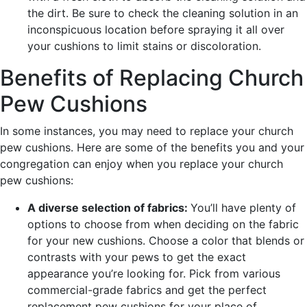
the dirt. Be sure to check the cleaning solution in an
inconspicuous location before spraying it all over
your cushions to limit stains or discoloration.
Benefits of Replacing Church
Pew Cushions
In some instances, you may need to replace your church
pew cushions. Here are some of the benefits you and your
congregation can enjoy when you replace your church
pew cushions:
A diverse selection of fabrics:
You’ll have plenty of
options to choose from when deciding on the fabric
for your new cushions. Choose a color that blends or
contrasts with your pews to get the exact
appearance you’re looking for. Pick from various
commercial-grade fabrics and get the perfect
replacement pew cushions for your place of