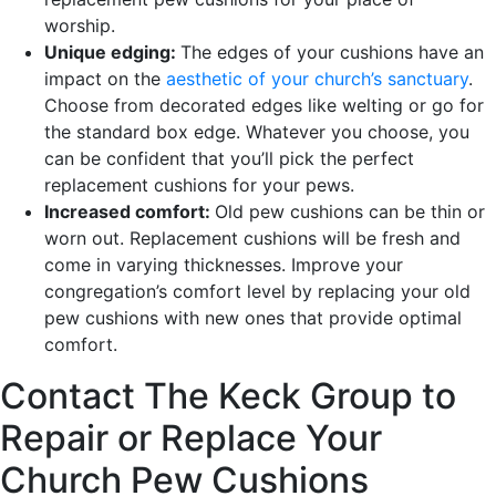
worship.
Unique edging:
The edges of your cushions have an
impact on the
aesthetic of your church’s sanctuary
.
Choose from decorated edges like welting or go for
the standard box edge. Whatever you choose, you
can be confident that you’ll pick the perfect
replacement cushions for your pews.
Increased comfort:
Old pew cushions can be thin or
worn out. Replacement cushions will be fresh and
come in varying thicknesses. Improve your
congregation’s comfort level by replacing your old
pew cushions with new ones that provide optimal
comfort.
Contact The Keck Group to
Repair or Replace Your
Church Pew Cushions